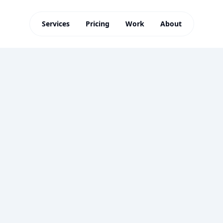
Services
Pricing
Work
About