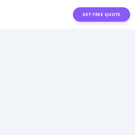
GET FREE QUOTE